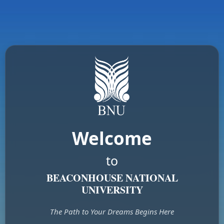
Welcome
to
BEACONHOUSE NATIONAL
UNIVERSITY
The Path to Your Dreams Begins Here