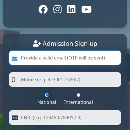
Admission Sign-up
National
International