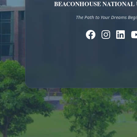
BEACONHOUSE NATIONAL 
The Path to Your Dreams Begi