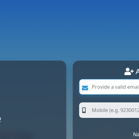
A
e
Na