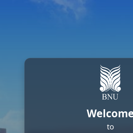
Welcom
to