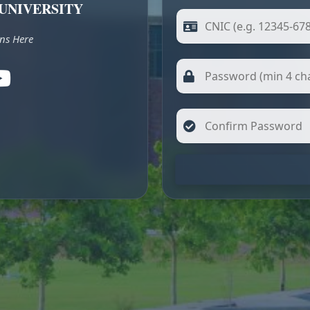
UNIVERSITY
ns Here