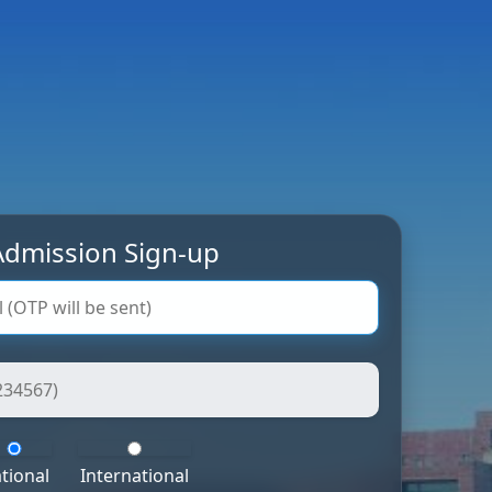
dmission Sign-up
tional
International